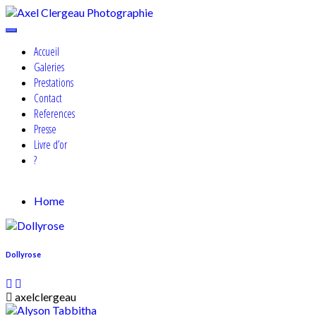
Skip
to
Cosplay, Portrait & Events Photographer
content
Axel Clergeau Photographie
Accueil
Galeries
Prestations
Contact
References
Presse
Livre d’or
?
Home
Dollyrose
axelclergeau