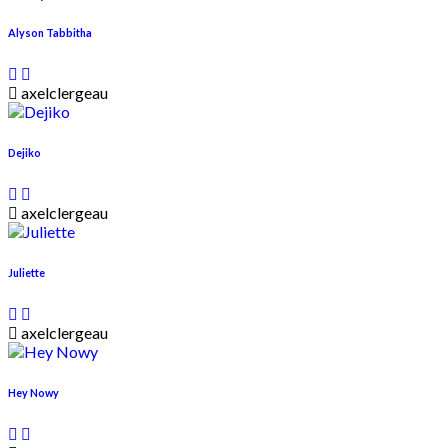
Alyson Tabbitha
axelclergeau
Dejiko
axelclergeau
Juliette
axelclergeau
Hey Nowy