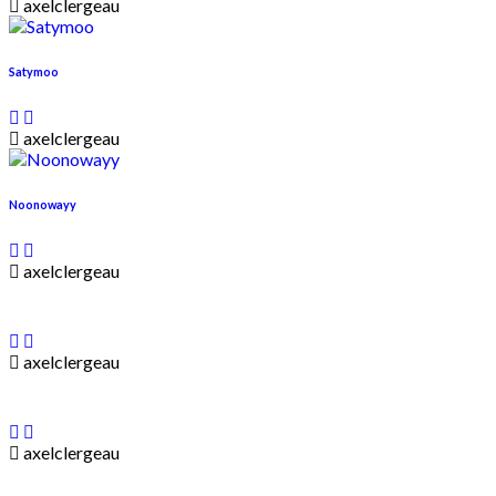
axelclergeau
Satymoo
axelclergeau
Noonowayy
axelclergeau
axelclergeau
axelclergeau
____________________________________