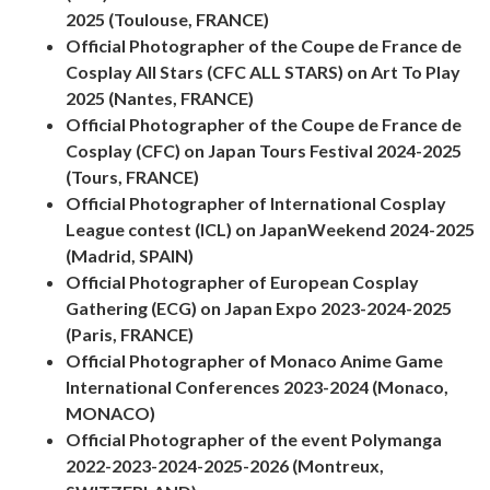
2025 (Toulouse, FRANCE)
Official Photographer of the Coupe de France de
Cosplay All Stars (CFC ALL STARS) on Art To Play
2025 (Nantes, FRANCE)
Official Photographer of the Coupe de France de
Cosplay (CFC) on Japan Tours Festival 2024-2025
(Tours, FRANCE)
Official Photographer of International Cosplay
League contest (ICL) on JapanWeekend 2024-2025
(Madrid, SPAIN)
Official Photographer of European Cosplay
Gathering (ECG) on Japan Expo 2023-2024-2025
(Paris, FRANCE)
Official Photographer of Monaco Anime Game
International Conferences 2023-2024 (Monaco,
MONACO)
Official Photographer of the event Polymanga
2022-2023-2024-2025-2026 (Montreux,