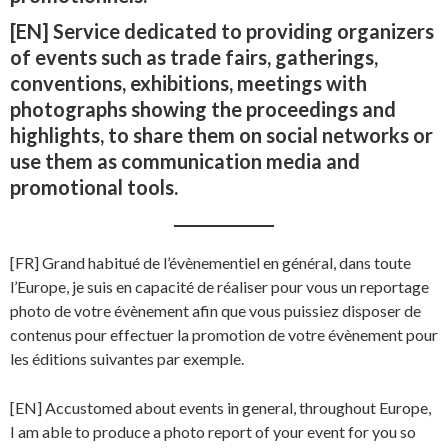
[EN] Service dedicated to providing organizers
of events such as trade fairs, gatherings,
conventions, exhibitions, meetings with
photographs showing the proceedings and
highlights, to share them on social networks or
use them as communication media and
promotional tools.
[FR] Grand habitué de l’évènementiel en général, dans toute
l’Europe, je suis en capacité de réaliser pour vous un reportage
photo de votre évènement afin que vous puissiez disposer de
contenus pour effectuer la promotion de votre évènement pour
les éditions suivantes par exemple.
[EN] Accustomed about events in general, throughout Europe,
I am able to produce a photo report of your event for you so