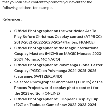
that you can have content to promote your event for the
following editions, for example.
References :
Official Photographer on the worldwide Art To
Play Before Christmas Cosplay contest (ATPBCC)
2019-2021-2022-2023-2024 (Nantes, FRANCE)
Official Photographer of the Magic International
Cosplay Masters (MICM) on MAGIC Monaco 2023-
2024 (Monaco, MONACO)
Official Photographer of Polymanga Global Easter
Cosplay (PGEC) on Polymanga 2024-2025-2026
(Lausanne, SWITZERLAND)
Selected Photographer and finalist (TOP 25) of the
Phocus Project world cosplay photo contest for
the 2023 edition (ONLINE)
Official Photographer of European Cosplay Cup
(E2C) on Toulouse Game Show 2022-2023-2024-