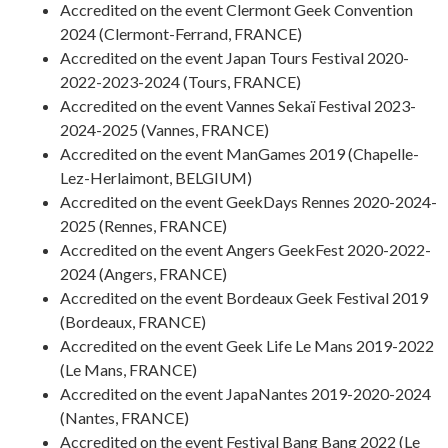
Accredited on the event Clermont Geek Convention
2024 (Clermont-Ferrand, FRANCE)
Accredited on the event Japan Tours Festival 2020-
2022-2023-2024 (Tours, FRANCE)
Accredited on the event Vannes Sekaï Festival 2023-
2024-2025 (Vannes, FRANCE)
Accredited on the event ManGames 2019 (Chapelle-
Lez-Herlaimont, BELGIUM)
Accredited on the event GeekDays Rennes 2020-2024-
2025 (Rennes, FRANCE)
Accredited on the event Angers GeekFest 2020-2022-
2024 (Angers, FRANCE)
Accredited on the event Bordeaux Geek Festival 2019
(Bordeaux, FRANCE)
Accredited on the event Geek Life Le Mans 2019-2022
(Le Mans, FRANCE)
Accredited on the event JapaNantes 2019-2020-2024
(Nantes, FRANCE)
Accredited on the event Festival Bang Bang 2022 (Le