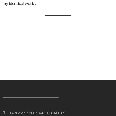
my identical work :
____________________________________
14 rue de bouillé 44000 NANTES