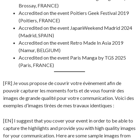
Brossay, FRANCE)
Accredited on the event Poitiers Geek Festival 2019
(Poitiers, FRANCE)
Accredited on the event JapanWeekend Madrid 2024
(Madrid, SPAIN)
Accredited on the event Retro Made In Asia 2019
(Namur, BELGIUM)
Accredited on the event Paris Manga by TGS 2025
(Paris, FRANCE)
[FR] Je vous propose de couvrir votre évènement afin de
pouvoir capturer les moments forts et de vous fournir des
images de grande qualité pour votre communication. Voici des
exemples d’images tirées de mes travaux identiques :
[EN] I suggest that you cover your event in order to be able to
capture the highlights and provide you with high quality images
for your communication. Here are some sample images from