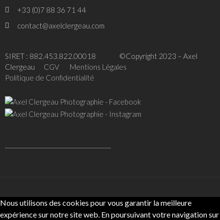
+33 (0)7 88 36 71 44
contact@axelclergeau.com
SIRET : 882.453.822.00018 ©Copyright 2023 – Axel
Clergeau
CGV
Mentions Légales
Politique de Confidentialité
____________________________________
Nous utilisons des cookies pour vous garantir la meilleure
expérience sur notre site web. En poursuivant votre navigation sur