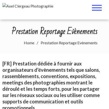
Skip
Axel Clergeau
Cosplay, Portrait & Events
to
Photographer
content
Photographie
Prestation Reportage Evènements
Home
Prestation Reportage Evènements
[FR] Prestation dédiée à fournir aux
organisateurs d’évènements tels que salons,
rassemblements, conventions, expositions,
meetings des photographies montrant le
déroulé et les temps forts, pour les partager
sur les réseaux sociaux ou les utiliser comme
supports de communication et outils
promotionnels.