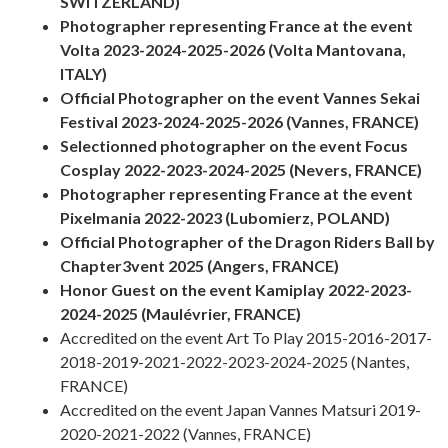
SWITZERLAND)
Photographer representing France at the event
Volta 2023-2024-2025-2026 (Volta Mantovana,
ITALY)
Official Photographer on the event Vannes Sekai
Festival 2023-2024-2025-2026 (Vannes, FRANCE)
Selectionned photographer on the event Focus
Cosplay 2022-2023-2024-2025 (Nevers, FRANCE)
Photographer representing France at the event
Pixelmania 2022-2023 (Lubomierz, POLAND)
Official Photographer of the Dragon Riders Ball by
Chapter3vent 2025 (Angers, FRANCE)
Honor Guest on the event Kamiplay 2022-2023-
2024-2025 (Maulévrier, FRANCE)
Accredited on the event Art To Play 2015-2016-2017-
2018-2019-2021-2022-2023-2024-2025 (Nantes,
FRANCE)
Accredited on the event Japan Vannes Matsuri 2019-
2020-2021-2022 (Vannes, FRANCE)