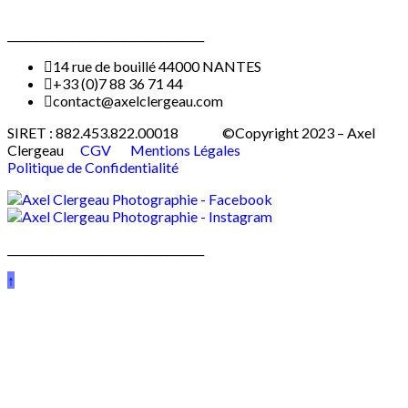
____________________________________
14 rue de bouillé 44000 NANTES
+33 (0)7 88 36 71 44
contact@axelclergeau.com
SIRET : 882.453.822.00018 ©Copyright 2023 – Axel
Clergeau
CGV
Mentions Légales
Politique de Confidentialité
____________________________________
↑