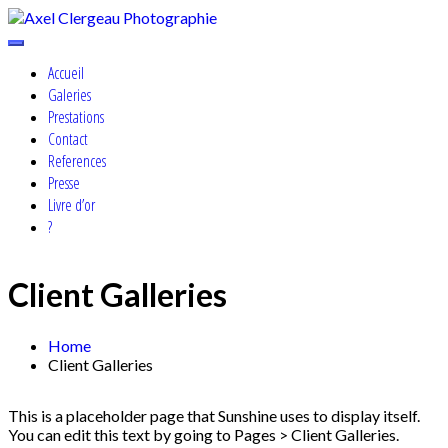
Skip
to
Cosplay, Portrait & Events Photographer
content
Axel Clergeau Photographie
Accueil
Galeries
Prestations
Contact
References
Presse
Livre d’or
?
Client Galleries
Home
Client Galleries
This is a placeholder page that Sunshine uses to display itself.
You can edit this text by going to Pages > Client Galleries.